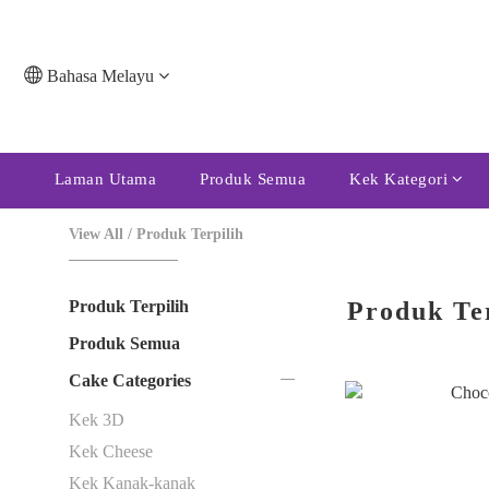
Bahasa Melayu
Laman Utama
Produk Semua
Kek Kategori
View All
/
Produk Terpilih
Produk Terpilih
Produk Te
Produk Semua
Cake Categories
Kek 3D
Kek Cheese
Kek Kanak-kanak