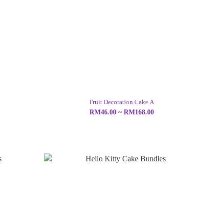
Fruit Decoration Cake A
RM46.00 ~ RM168.00