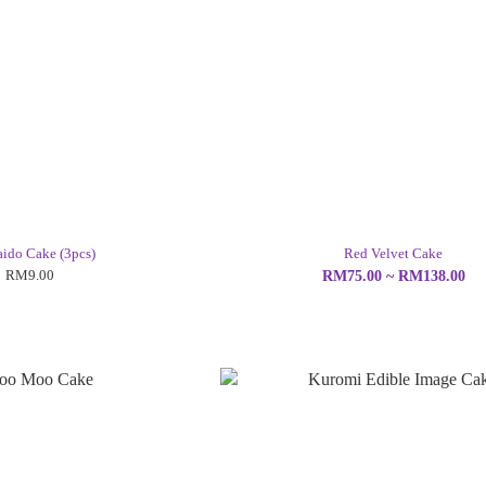
ido Cake (3pcs)
Red Velvet Cake
RM9.00
RM75.00 ~ RM138.00