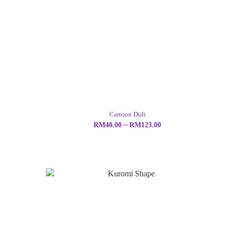
Cartoon Didi
RM40.00 ~ RM123.00