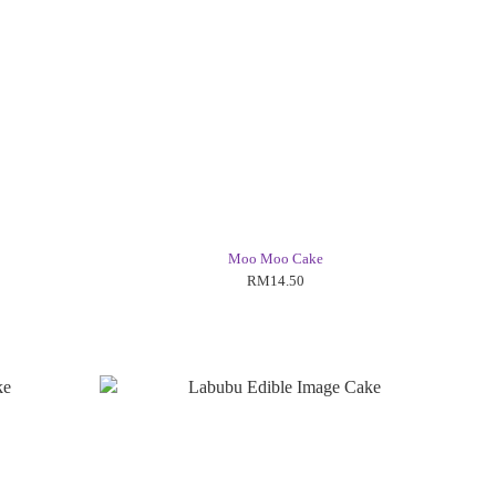
Moo Moo Cake
RM14.50