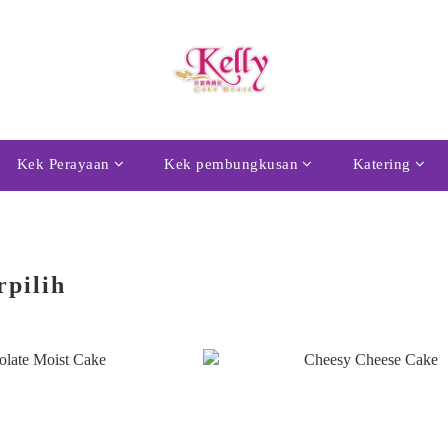
Kek Perayaan
Kek pembungkusan
Katering
rpilih