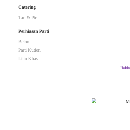
Catering
Tart & Pie
Perhiasan Parti
Belon
Parti Kutleri
Lilin Khas
Hokka