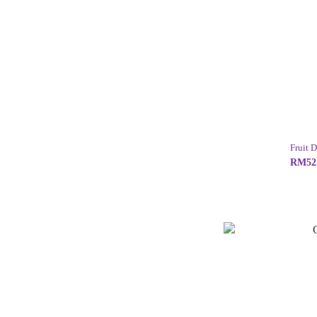
Fruit 
RM52.