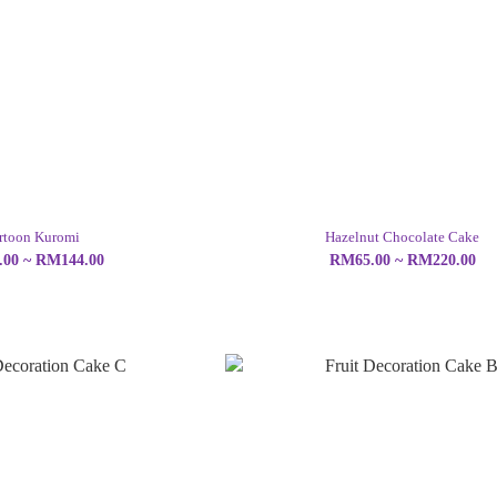
rtoon Kuromi
Hazelnut Chocolate Cake
00 ~ RM144.00
RM65.00 ~ RM220.00