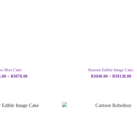
o Moo Cake
Kuromi Edible Image Cake
.00 ~ RM78.00
RM48.00 ~ RM138.00