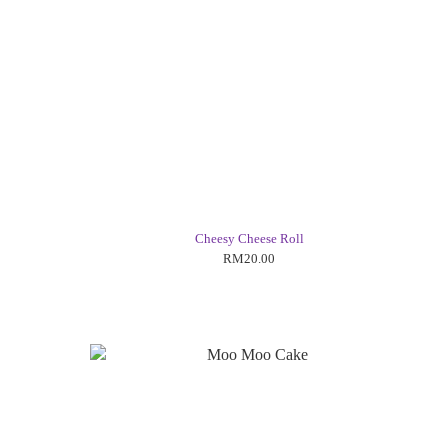
Cheesy Cheese Roll
RM20.00