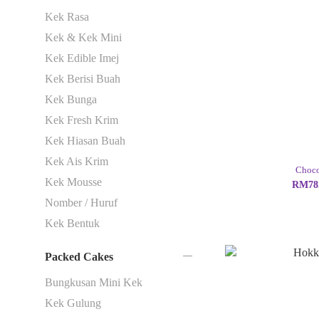
Kek Rasa
Kek & Kek Mini
Kek Edible Imej
Kek Berisi Buah
Kek Bunga
Kek Fresh Krim
Kek Hiasan Buah
Kek Ais Krim
Choco
Kek Mousse
RM78.
Nomber / Huruf
Kek Bentuk
Packed Cakes
Bungkusan Mini Kek
Kek Gulung