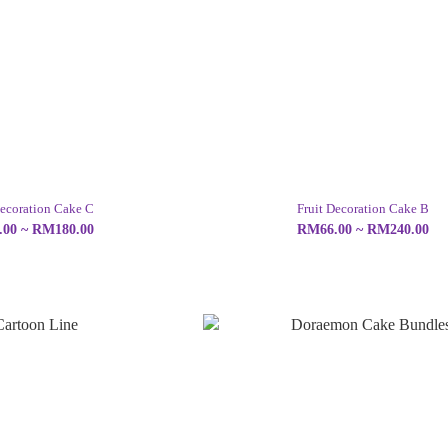
Decoration Cake C
Fruit Decoration Cake B
00 ~ RM180.00
RM66.00 ~ RM240.00