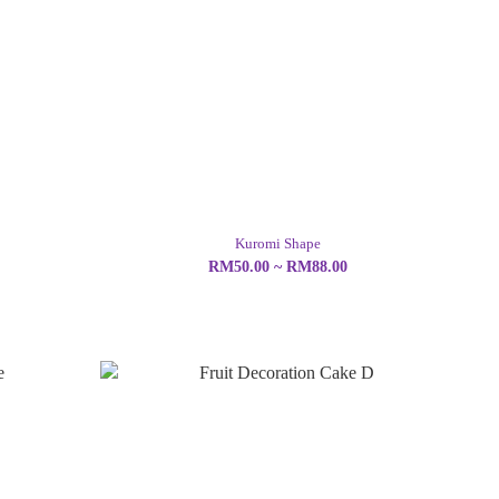
Kuromi Shape
RM50.00 ~ RM88.00