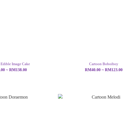
 Edible Image Cake
Cartoon Boboiboy
00 ~ RM138.00
RM40.00 ~ RM123.00