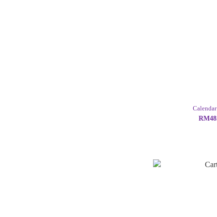
Calendar
RM48.