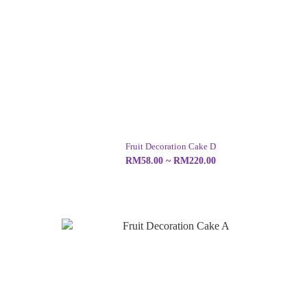
Fruit Decoration Cake D
RM58.00 ~ RM220.00