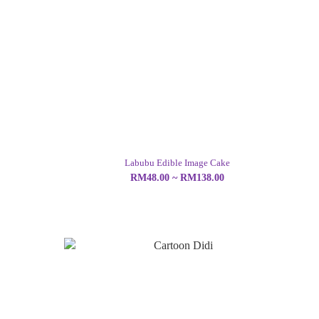
Labubu Edible Image Cake
RM48.00 ~ RM138.00