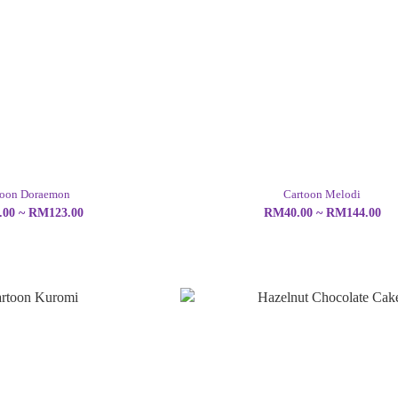
toon Doraemon
Cartoon Melodi
00 ~ RM123.00
RM40.00 ~ RM144.00