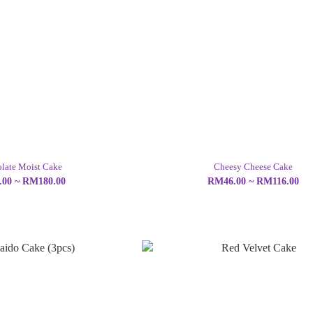
late Moist Cake
Cheesy Cheese Cake
00 ~ RM180.00
RM46.00 ~ RM116.00