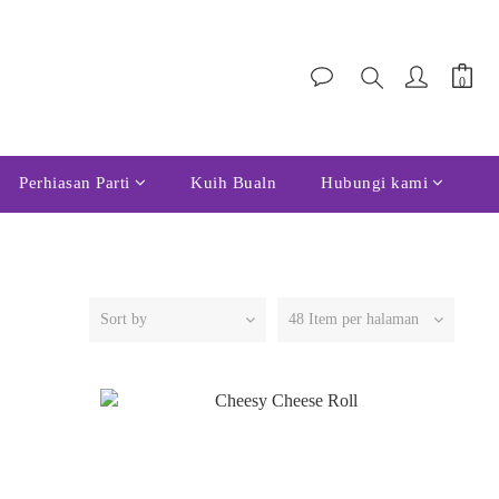
Perhiasan Parti
Kuih Bualn
Hubungi kami
Sort by
48 Item per halaman