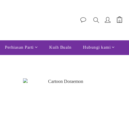
Perhiasan Parti
Kuih Bualn
Hubungi kami