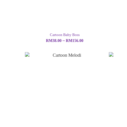
Cartoon Baby Boss
RM38.00 ~ RM156.00