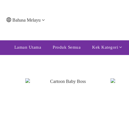
Bahasa Melayu
Laman Utama
Produk Semua
Kek Kategori