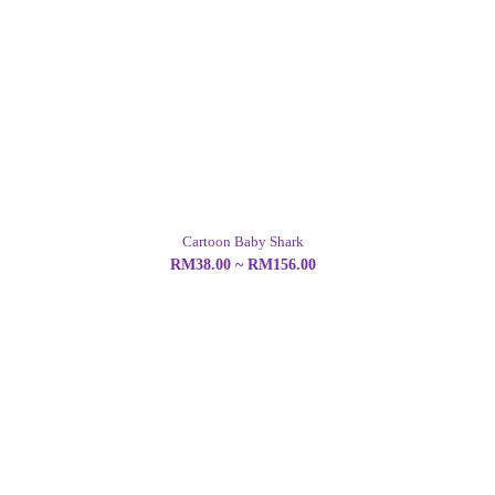
Cartoon Baby Shark
RM38.00 ~ RM156.00