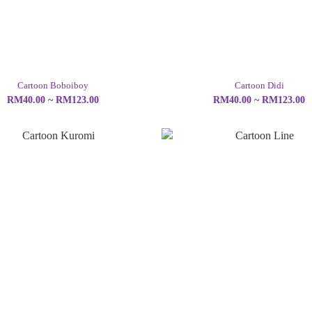
Cartoon Boboiboy
Cartoon Didi
RM40.00 ~ RM123.00
RM40.00 ~ RM123.00