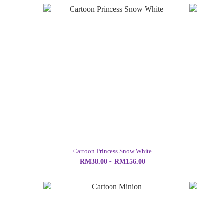
Cartoon Princess Snow White
RM38.00 ~ RM156.00