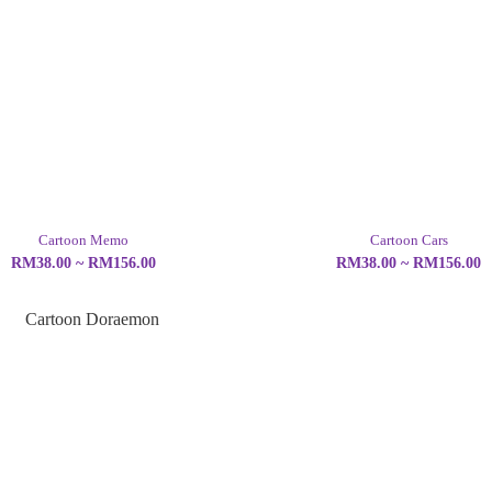
Cartoon Memo
Cartoon Cars
RM38.00 ~ RM156.00
RM38.00 ~ RM156.00