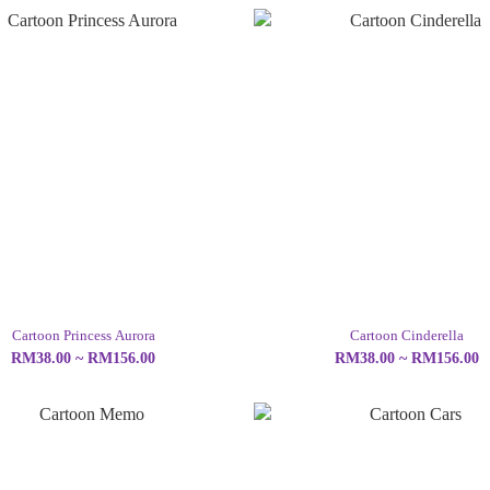
Cartoon Princess Aurora
Cartoon Cinderella
RM38.00 ~ RM156.00
RM38.00 ~ RM156.00