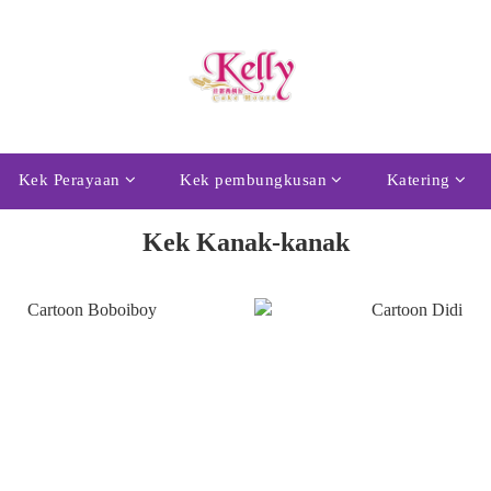
Kek Perayaan
Kek pembungkusan
Katering
Kek Kanak-kanak