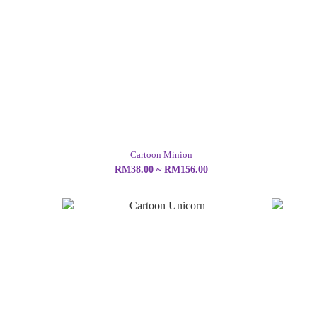
Cartoon Minion
RM38.00 ~ RM156.00