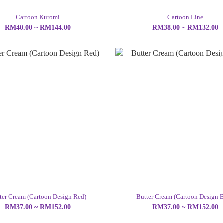
Cartoon Kuromi
Cartoon Line
RM40.00 ~ RM144.00
RM38.00 ~ RM132.00
ter Cream (Cartoon Design Red)
Butter Cream (Cartoon Design B
RM37.00 ~ RM152.00
RM37.00 ~ RM152.00