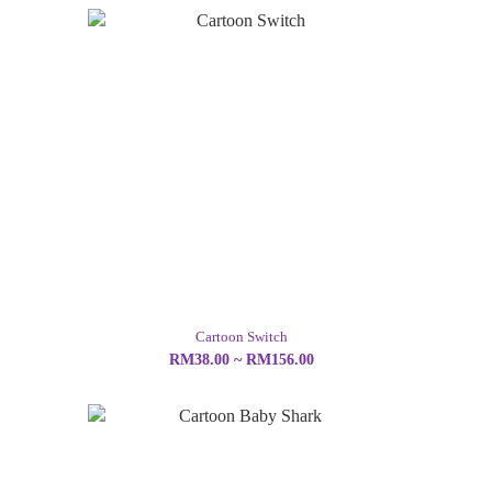
Cartoon Switch
RM38.00 ~ RM156.00