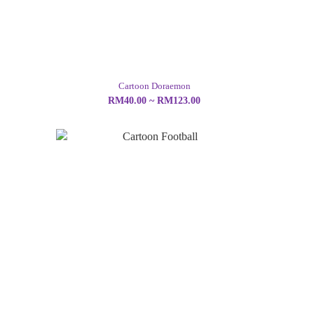
Cartoon Doraemon
RM40.00 ~ RM123.00