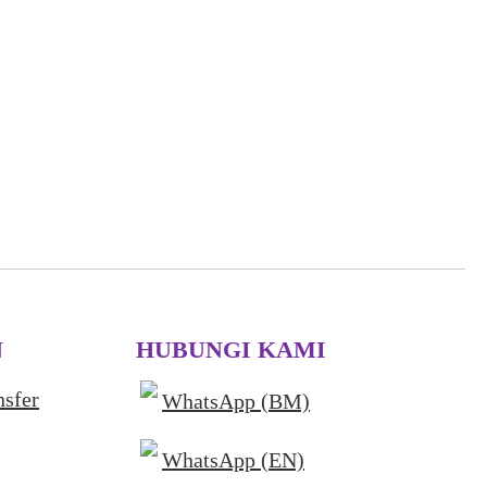
N
HUBUNGI KAMI
nsfer
WhatsApp (BM)
WhatsApp (EN)