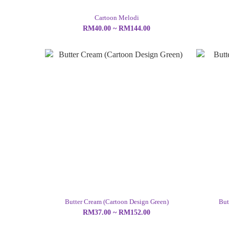
Cartoon Melodi
RM40.00 ~ RM144.00
Butter Cream (Cartoon Design Green)
But
RM37.00 ~ RM152.00