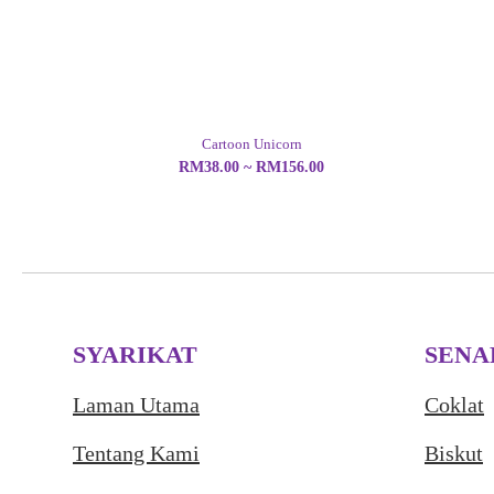
Cartoon Unicorn
RM38.00 ~ RM156.00
SYARIKAT
SENA
Laman Utama
Coklat
Tentang Kami
Biskut