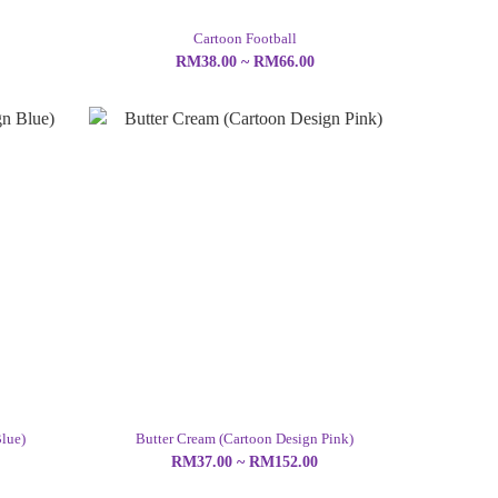
Cartoon Football
RM38.00 ~ RM66.00
lue)
Butter Cream (Cartoon Design Pink)
RM37.00 ~ RM152.00