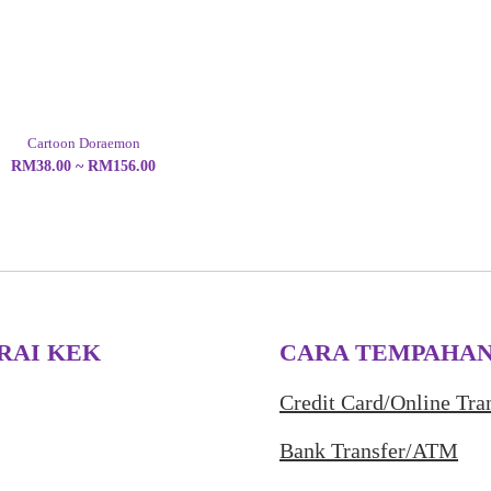
Cartoon Doraemon
RM38.00 ~ RM156.00
RAI KEK
CARA TEMPAHA
Credit Card/Online Tra
Bank Transfer/ATM