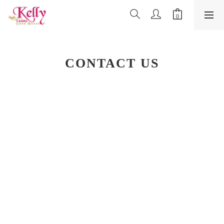
CONTACT US