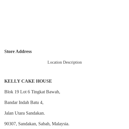
Store Address
Location Description
KELLY CAKE HOUSE
Blok 19 Lot 6 Tingkat Bawah,
Bandar Indah Batu 4,
Jalan Utara Sandakan.
90307, Sandakan, Sabah, Malaysia.