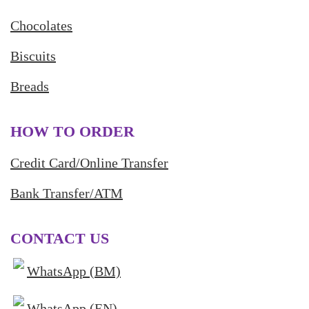
Chocolates
Biscuits
Breads
HOW TO ORDER
Credit Card/Online Transfer
Bank Transfer/ATM
CONTACT US
WhatsApp (BM)
WhatsApp (EN)