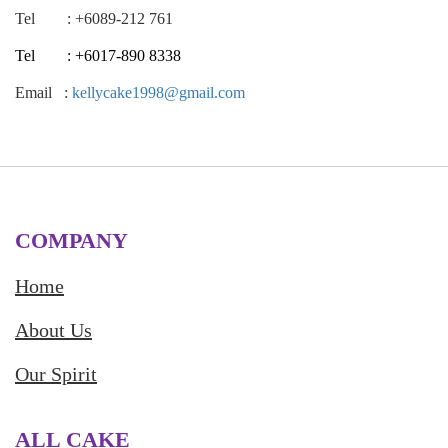
Tel : +6089-212 761
Tel : +6017-890 8338
Email :
kellycake1998@gmail.com
COMPANY
Home
About Us
Our Spirit
ALL CAKE