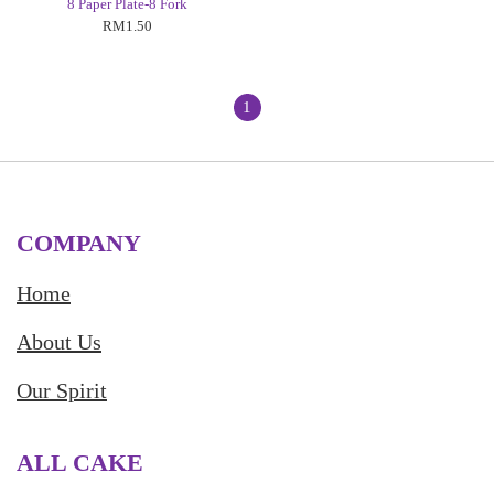
8 Paper Plate-8 Fork
RM1.50
1
COMPANY
Home
About Us
Our Spirit
ALL CAKE