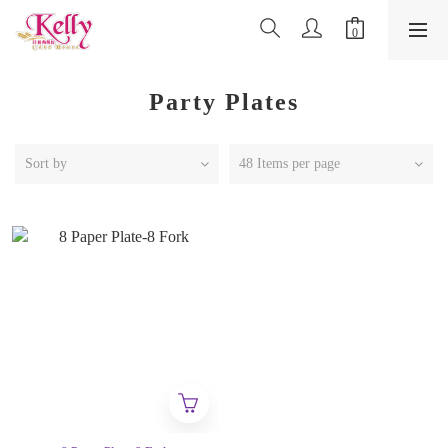
Party Plates
Sort by
48 Items per page