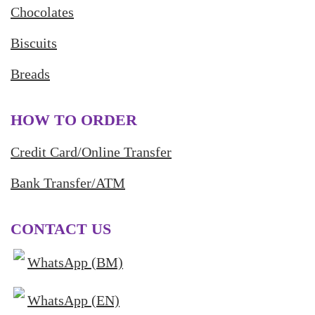
Chocolates
Biscuits
Breads
HOW TO ORDER
Credit Card/Online Transfer
Bank Transfer/ATM
CONTACT US
WhatsApp (BM)
WhatsApp (EN)