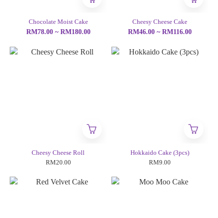
Chocolate Moist Cake
Cheesy Cheese Cake
RM78.00 ~ RM180.00
RM46.00 ~ RM116.00
Cheesy Cheese Roll
Hokkaido Cake (3pcs)
RM20.00
RM9.00