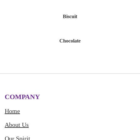
Biscuit
Chocolate
COMPANY
Home
About Us
Our Spirit