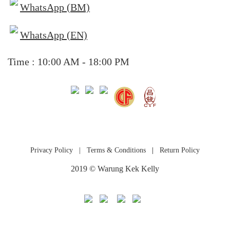
WhatsApp (BM)
WhatsApp (EN)
Time : 10:00 AM - 18:00 PM
Privacy Policy
|
Terms & Conditions
|
Return Policy
2019 © Warung Kek Kelly