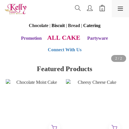
Chocolate
|
Biscuit
|
Bread
|
Catering
ALL CAKE
Promotion
Partyware
Connect With Us
Featured Products