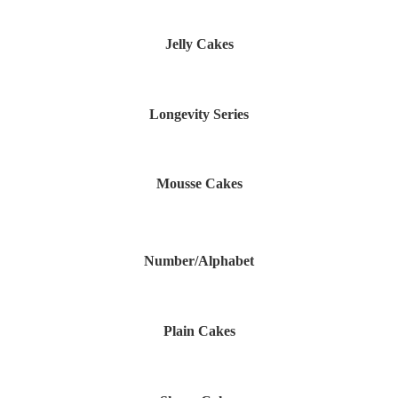
Jelly Cakes
Longevity Series
Mousse Cakes
Number/Alphabet
Plain Cakes