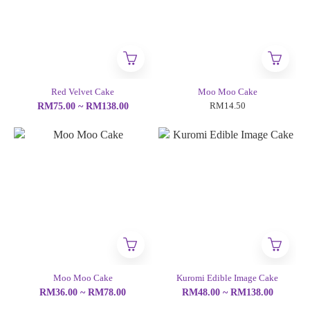
Red Velvet Cake
Moo Moo Cake
RM14.50
RM75.00 ~ RM138.00
Moo Moo Cake
Kuromi Edible Image Cake
RM36.00 ~ RM78.00
RM48.00 ~ RM138.00