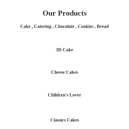
Our Products
Cake , Catering , Chocolate , Cookies , Bread
3D Cake
Cheese Cakes
Children's Lover
Classics Cakes