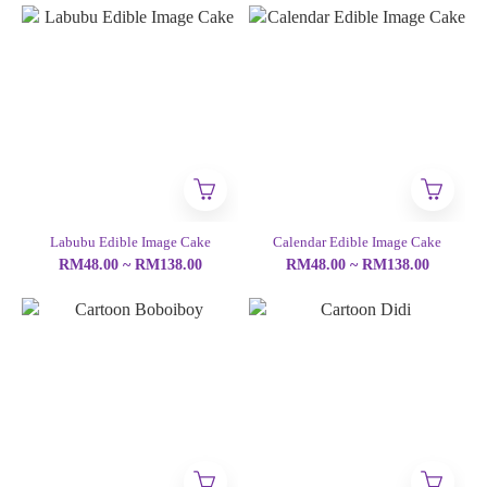
Labubu Edible Image Cake
Calendar Edible Image Cake
RM48.00 ~ RM138.00
RM48.00 ~ RM138.00