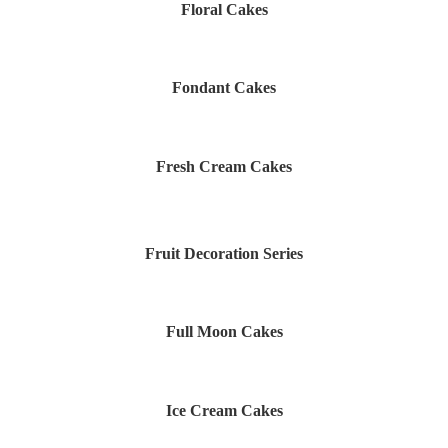
Floral Cakes
Fondant Cakes
Fresh Cream Cakes
Fruit Decoration Series
Full Moon Cakes
Ice Cream Cakes