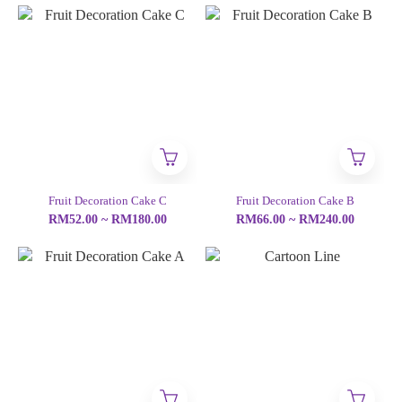
Fruit Decoration Cake C
Fruit Decoration Cake B
RM52.00 ~ RM180.00
RM66.00 ~ RM240.00