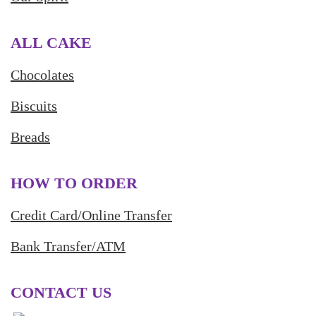
ALL CAKE
Chocolates
Biscuits
Breads
HOW TO ORDER
Credit Card/Online Transfer
Bank Transfer/ATM
CONTACT US