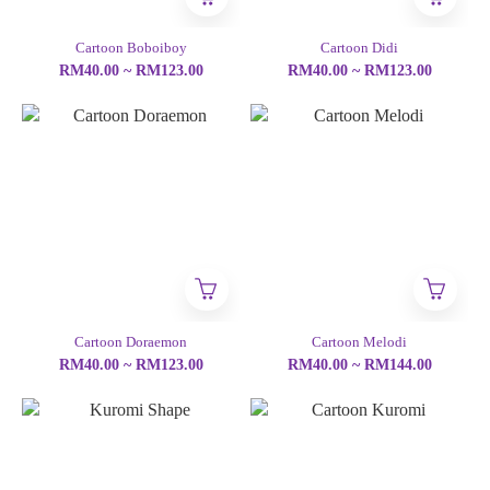
Cartoon Boboiboy
Cartoon Didi
RM40.00 ~ RM123.00
RM40.00 ~ RM123.00
Cartoon Doraemon
Cartoon Melodi
RM40.00 ~ RM123.00
RM40.00 ~ RM144.00