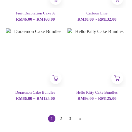
Fruit Decoration Cake A
Cartoon Line
RM46.00 ~ RM168.00
RM38.00 ~ RM132.00
Doraemon Cake Bundles
Hello Kitty Cake Bundles
RM86.00 ~ RM125.00
RM86.00 ~ RM125.00
1
2
3
»