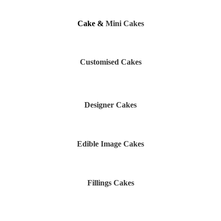
Cake &
Mini Cakes
Customised Cakes
Designer Cakes
Edible Image Cakes
Fillings Cakes