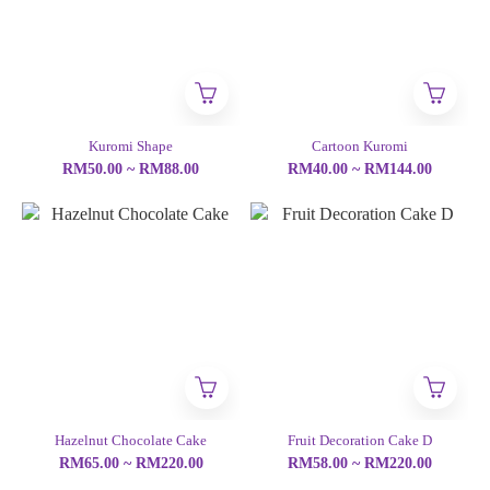
Kuromi Shape
Cartoon Kuromi
RM50.00 ~ RM88.00
RM40.00 ~ RM144.00
Hazelnut Chocolate Cake
Fruit Decoration Cake D
RM65.00 ~ RM220.00
RM58.00 ~ RM220.00