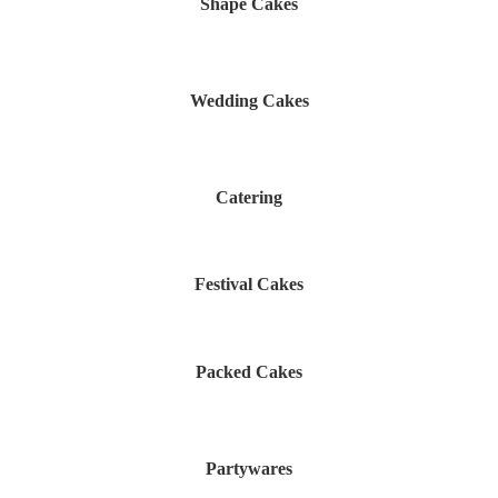
Shape Cakes
Wedding Cakes
Catering
Festival Cakes
Packed Cakes
Partywares