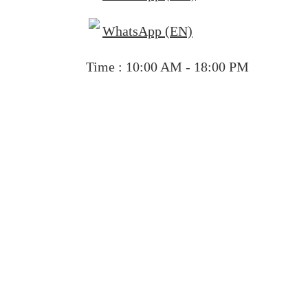
WhatsApp (EN)
Time : 10:00 AM - 18:00 PM