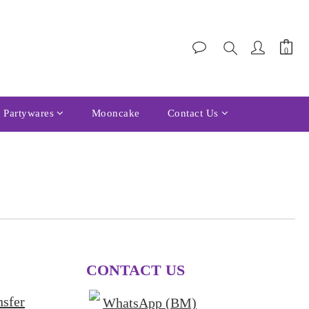
Partywares
Mooncake
Contact Us
CONTACT US
nsfer
WhatsApp (BM)