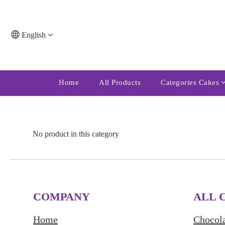
English
Home
All Products
Categories Cakes
No product in this category
COMPANY
ALL 
Home
Chocola