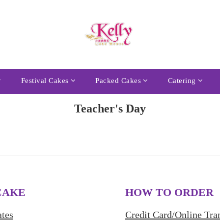
Festival Cakes
Packed Cakes
Catering
Teacher's Day
CAKE
HOW TO ORDER
tes
Credit Card/Online Tra