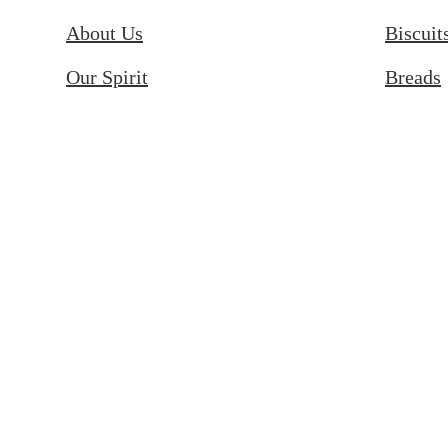
About Us
Biscuit
Our Spirit
Breads