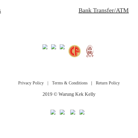
s
Bank Transfer/ATM
Privacy Policy
|
Terms & Conditions
|
Return Policy
2019 © Warung Kek Kelly