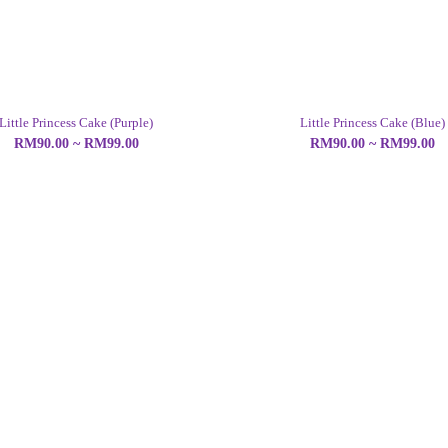
Little Princess Cake (Purple)
Little Princess Cake (Blue)
RM90.00 ~ RM99.00
RM90.00 ~ RM99.00