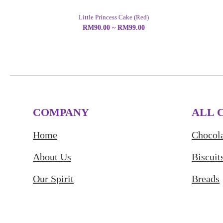
Little Princess Cake (Red)
RM90.00 ~ RM99.00
COMPANY
ALL 
Home
Chocola
About Us
Biscuit
Our Spirit
Breads