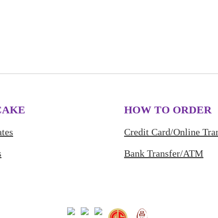
CAKE
HOW TO ORDER
tes
Credit Card/Online Tra
s
Bank Transfer/ATM