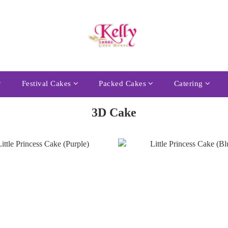
Festival Cakes
Packed Cakes
Catering
3D Cake