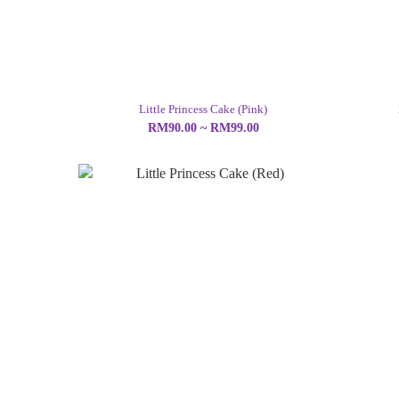
Little Princess Cake (Pink)
RM90.00 ~ RM99.00