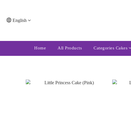
English
Home
All Products
Categories Cakes