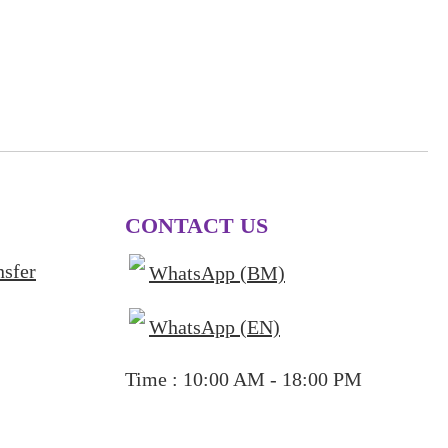
CONTACT US
nsfer
WhatsApp (BM)
WhatsApp (EN)
Time : 10:00 AM - 18:00 PM