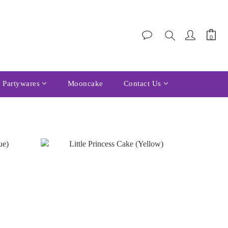
Partywares
Mooncake
Contact Us