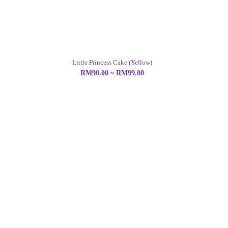
Little Princess Cake (Yellow)
RM90.00 ~ RM99.00