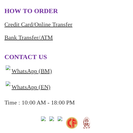
HOW TO ORDER
Credit Card/Online Transfer
Bank Transfer/ATM
CONTACT US
WhatsApp (BM)
WhatsApp (EN)
Time : 10:00 AM - 18:00 PM