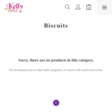
Biscuits
Sorry, there are no products in this category.
We recommend you to select other categories, or search with concise keywords.
1