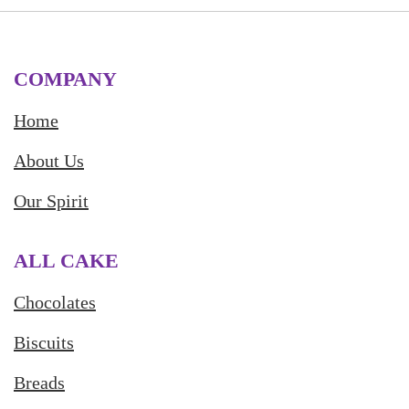
COMPANY
Home
About Us
Our Spirit
ALL CAKE
Chocolates
Biscuits
Breads