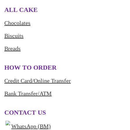
ALL CAKE
Chocolates
Biscuits
Breads
HOW TO ORDER
Credit Card/Online Transfer
Bank Transfer/ATM
CONTACT US
WhatsApp (BM)