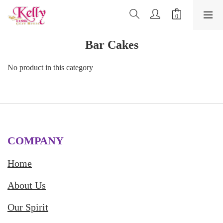
Bar Cakes
No product in this category
COMPANY
Home
About Us
Our Spirit