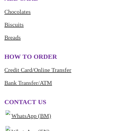
Chocolates
Biscuits
Breads
HOW TO ORDER
Credit Card/Online Transfer
Bank Transfer/ATM
CONTACT US
WhatsApp (BM)