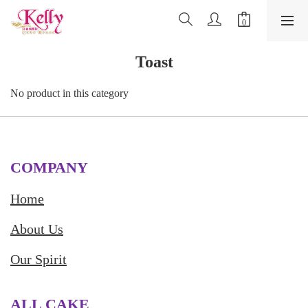
Toast
No product in this category
COMPANY
Home
About Us
Our Spirit
ALL CAKE