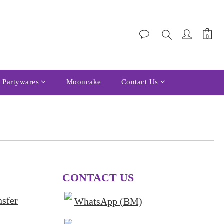
Partywares
Mooncake
Contact Us
CONTACT US
nsfer
WhatsApp (BM)