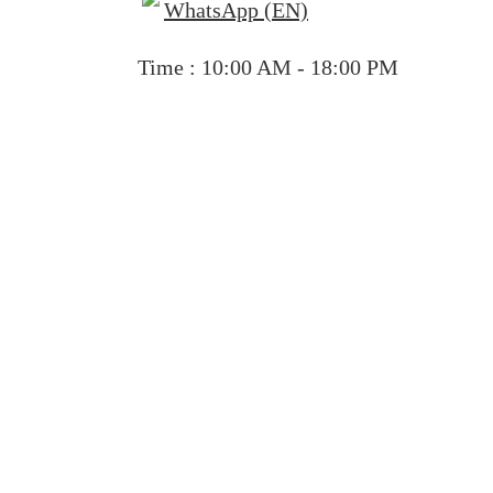
WhatsApp (EN)
Time : 10:00 AM - 18:00 PM