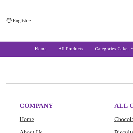
English
Home
All Products
Categories Cakes
COMPANY
ALL 
Home
Chocola
About Us
Biscuit