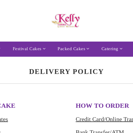
Festival Cakes
Packed Cakes
Catering
DELIVERY POLICY
CAKE
HOW TO ORDER
tes
Credit Card/Online Tra
s
Bank Transfer/ATM