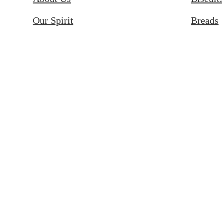
Our Spirit
Breads