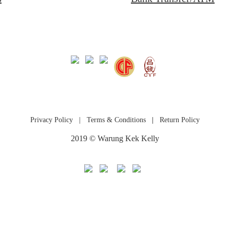
Privacy Policy
|
Terms & Conditions
|
Return Policy
2019 © Warung Kek Kelly