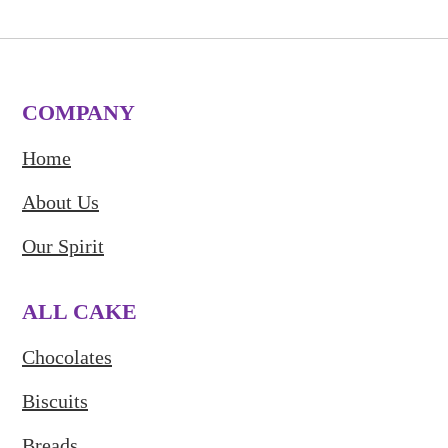
COMPANY
Home
About Us
Our Spirit
ALL CAKE
Chocolates
Biscuits
Breads