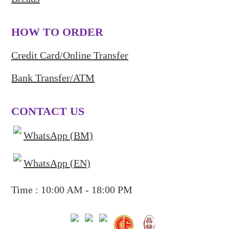
HOW TO ORDER
Credit Card/Online Transfer
Bank Transfer/ATM
CONTACT US
WhatsApp (BM)
WhatsApp (EN)
Time : 10:00 AM - 18:00 PM