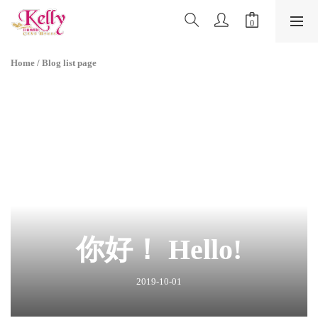
Home
/
Blog list page
你好！ Hello!
2019-10-01