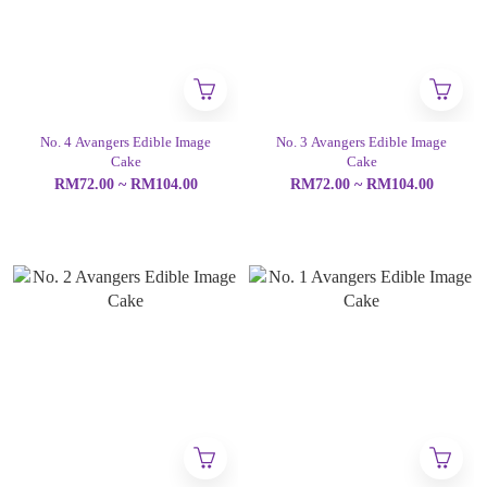
No. 4 Avangers Edible Image
No. 3 Avangers Edible Image
Cake
Cake
RM72.00 ~ RM104.00
RM72.00 ~ RM104.00