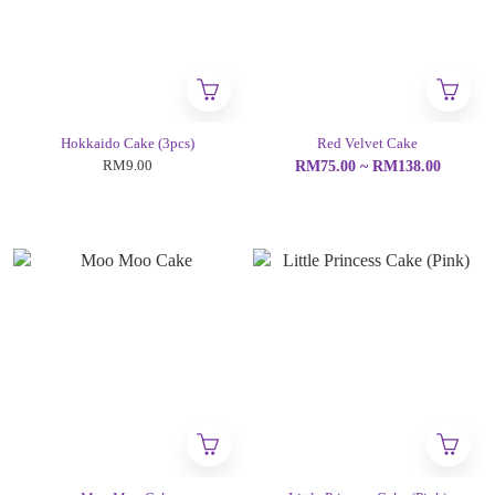
Hokkaido Cake (3pcs)
Red Velvet Cake
RM9.00
RM75.00 ~ RM138.00