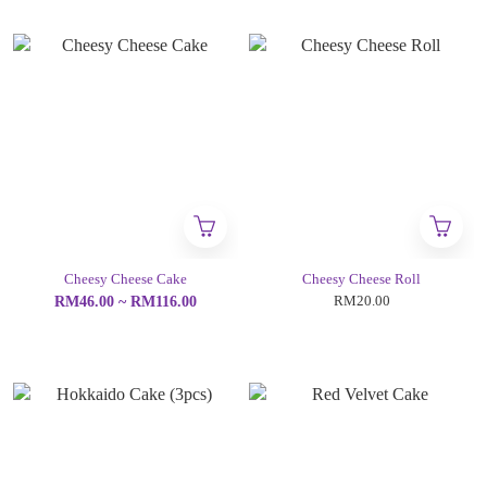
Cheesy Cheese Cake
Cheesy Cheese Roll
RM20.00
RM46.00 ~ RM116.00