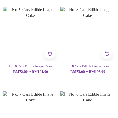
No. 9 Cars Edible Image Cake
No. 8 Cars Edible Image Cake
RM72.00 ~ RM104.00
RM73.00 ~ RM106.00