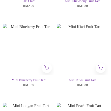
UFO Tart
Mini Strawberry Fruit Tart
RM2.20
RM1.80
Mini Blueberry Fruit Tart
Mini Kiwi Fruit Tart
RM1.80
RM1.80