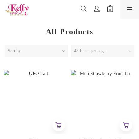
All Products
Sort by
48 Items per page