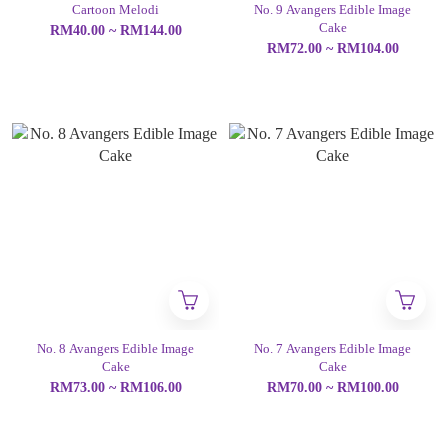
Cartoon Melodi
No. 9 Avangers Edible Image
Cake
RM40.00 ~ RM144.00
RM72.00 ~ RM104.00
No. 8 Avangers Edible Image
No. 7 Avangers Edible Image
Cake
Cake
RM73.00 ~ RM106.00
RM70.00 ~ RM100.00