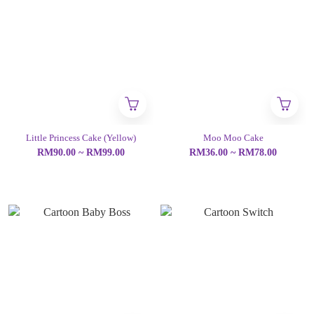
Little Princess Cake (Yellow)
Moo Moo Cake
RM90.00 ~ RM99.00
RM36.00 ~ RM78.00