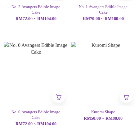
No. 2 Avangers Edible Image
No. 1 Avangers Edible Image
Cake
Cake
RM72.00 ~ RM104.00
RM70.00 ~ RM100.00
No. 0 Avangers Edible Image
Kuromi Shape
Cake
RM50.00 ~ RM88.00
RM72.00 ~ RM104.00