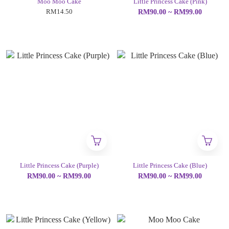
Moo Moo Cake
Little Princess Cake (Pink)
RM14.50
RM90.00 ~ RM99.00
Little Princess Cake (Purple)
Little Princess Cake (Blue)
RM90.00 ~ RM99.00
RM90.00 ~ RM99.00