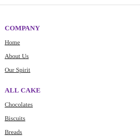
COMPANY
Home
About Us
Our Spirit
ALL CAKE
Chocolates
Biscuits
Breads