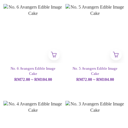
No. 6 Avangers Edible Image
No. 5 Avangers Edible Image
Cake
Cake
RM72.00 ~ RM104.00
RM72.00 ~ RM104.00