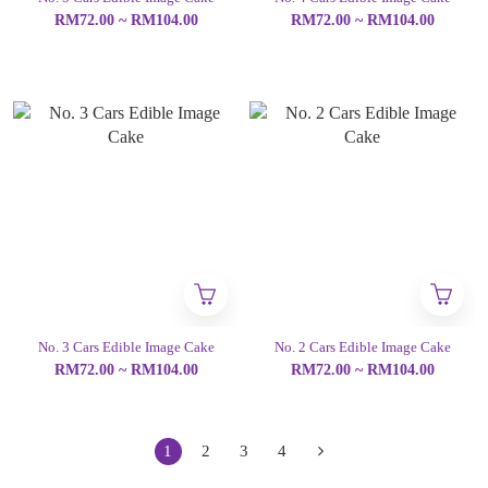
RM72.00 ~ RM104.00
RM72.00 ~ RM104.00
No. 3 Cars Edible Image Cake
No. 2 Cars Edible Image Cake
RM72.00 ~ RM104.00
RM72.00 ~ RM104.00
1
2
3
4