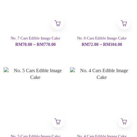
No. 7 Cars Edible Image Cake
No. 6 Cars Edible Image Cake
RM70.00 ~ RM770.00
RM72.00 ~ RM104.00
No. 5 Cars Edible Image Cake
No. 4 Cars Edible Image Cake