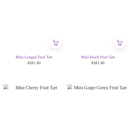
Mini Longan Fruit Tart
Mini Peach Fruit Tart
RM1.80
RM1.80