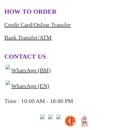
HOW TO ORDER
Credit Card/Online Transfer
Bank Transfer/ATM
CONTACT US
WhatsApp (BM)
WhatsApp (EN)
Time : 10:00 AM - 18:00 PM