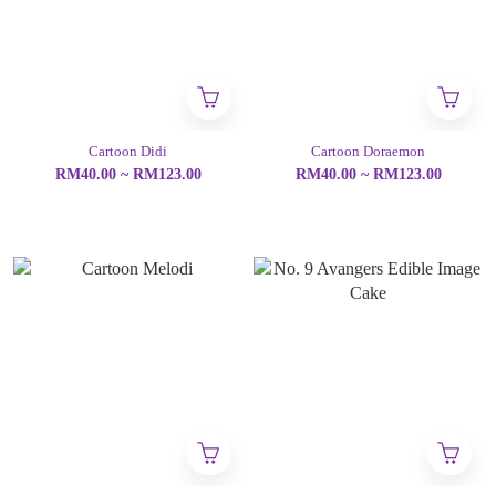
Cartoon Didi
Cartoon Doraemon
RM40.00 ~ RM123.00
RM40.00 ~ RM123.00