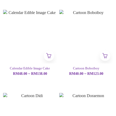
Calendar Edible Image Cake
Cartoon Boboiboy
RM48.00 ~ RM138.00
RM40.00 ~ RM123.00