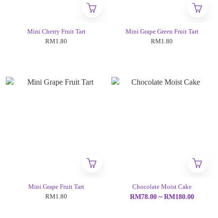
Mini Cherry Fruit Tart
Mini Grape Green Fruit Tart
RM1.80
RM1.80
Mini Grape Fruit Tart
Chocolate Moist Cake
RM1.80
RM78.00 ~ RM180.00