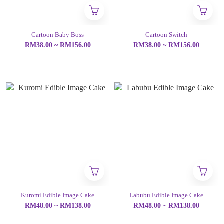
Cartoon Baby Boss
Cartoon Switch
RM38.00 ~ RM156.00
RM38.00 ~ RM156.00
Kuromi Edible Image Cake
Labubu Edible Image Cake
RM48.00 ~ RM138.00
RM48.00 ~ RM138.00