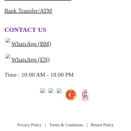
Bank Transfer/ATM
CONTACT US
WhatsApp (BM)
WhatsApp (EN)
Time : 10:00 AM - 18:00 PM
Privacy Policy
|
Terms & Conditions
|
Return Policy