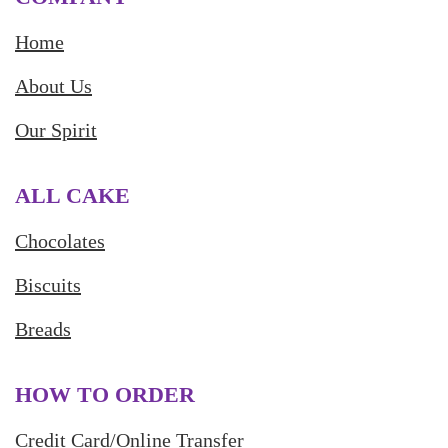
Home
About Us
Our Spirit
ALL CAKE
Chocolates
Biscuits
Breads
HOW TO ORDER
Credit Card/Online Transfer