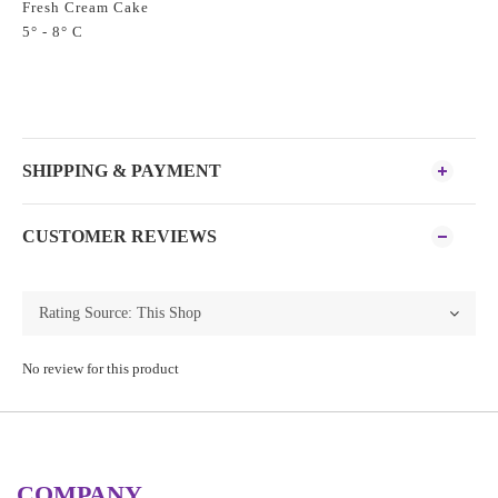
Fresh Cream Cake
5° - 8° C
SHIPPING & PAYMENT
CUSTOMER REVIEWS
No review for this product
COMPANY