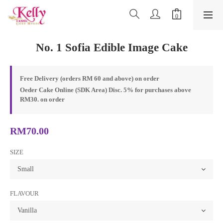
No. 1 Sofia Edible Image Cake
Free Delivery (orders RM 60 and above) on order
Oeder Cake Online (SDK Area) Disc. 5% for purchases above
RM30. on order
RM70.00
SIZE
FLAVOUR