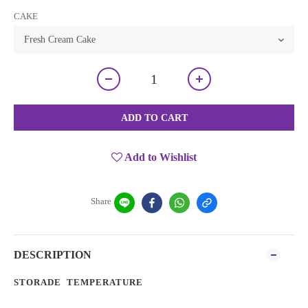
CAKE
ADD TO CART
Add to Wishlist
Share
DESCRIPTION
STORADE TEMPERATURE