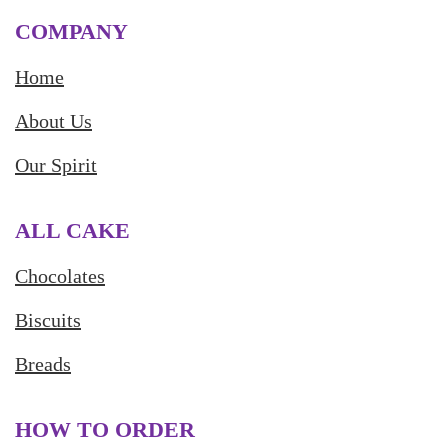
COMPANY
Home
About Us
Our Spirit
ALL CAKE
Chocolates
Biscuits
Breads
HOW TO ORDER