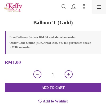
Balloon T (Gold)
Free Delivery (orders RM 60 and above) on order
Oeder Cake Online (SDK Area) Disc. 5% for purchases above
RM30. on order
RM1.00
ADD TO CART
Add to Wishlist