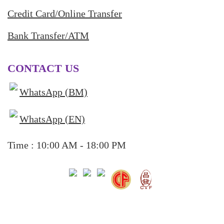
Credit Card/Online Transfer
Bank Transfer/ATM
CONTACT US
WhatsApp (BM)
WhatsApp (EN)
Time : 10:00 AM - 18:00 PM