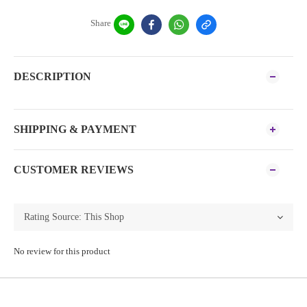
Share
DESCRIPTION
SHIPPING & PAYMENT
CUSTOMER REVIEWS
No review for this product