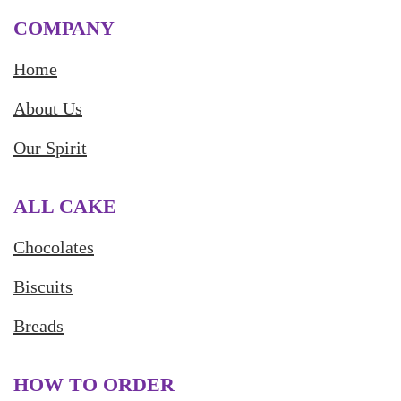
COMPANY
Home
About Us
Our Spirit
ALL CAKE
Chocolates
Biscuits
Breads
HOW TO ORDER