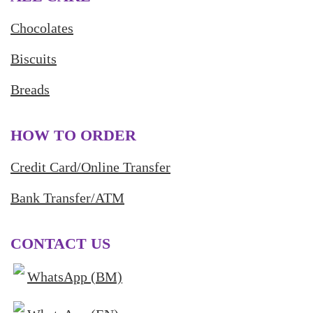
Chocolates
Biscuits
Breads
HOW TO ORDER
Credit Card/Online Transfer
Bank Transfer/ATM
CONTACT US
WhatsApp (BM)