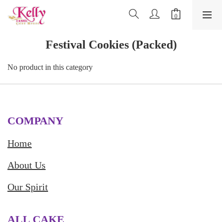
Festival Cookies (Packed)
No product in this category
COMPANY
Home
About Us
Our Spirit
ALL CAKE